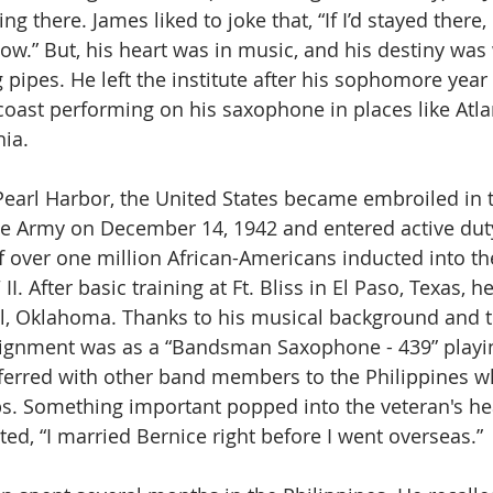
g there. James liked to joke that, “If I’d stayed there, 
ow.” But, his heart was in music, and his destiny was
pipes. He left the institute after his sophomore year 
oast performing on his saxophone in places like Atlan
ia. 
 Pearl Harbor, the United States became embroiled in 
he Army on December 14, 1942 and entered active duty
 over one million African-Americans inducted into t
I. After basic training at Ft. Bliss in El Paso, Texas, h
Sill, Oklahoma. Thanks to his musical background and t
ssignment was as a “Bandsman Saxophone - 439” playi
ferred with other band members to the Philippines w
ps. Something important popped into the veteran's hea
d, “I married Bernice right before I went overseas.”