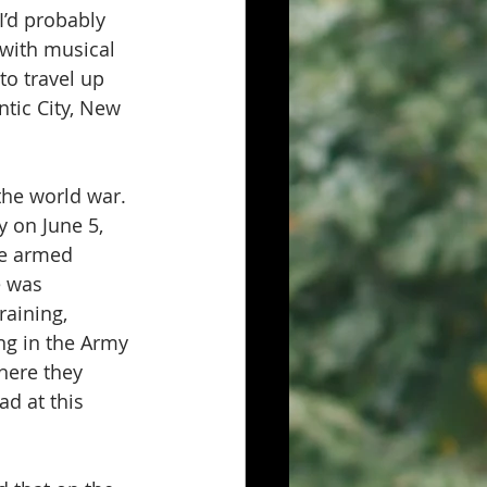
I’d probably 
 with musical 
to travel up 
tic City, New 
the world war. 
 on June 5, 
he armed 
e was 
raining, 
ng in the Army 
here they 
d at this 