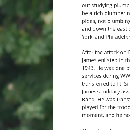
out studying plumbin
be a rich plumber n
pipes, not plumbing 
and down the east c
York, and Philadelph
After the attack on
James enlisted in t
1943. He was one of
services during WW I
transferred to Ft. 
James’s military a
Band. He was trans
played for the troo
moment, and he note