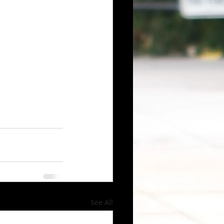
See All