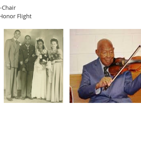
-Chair  
Honor Flight