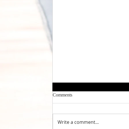
Comments
Write a comment...