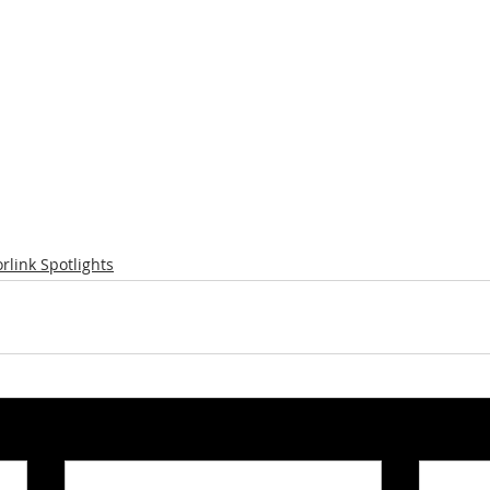
rlink Spotlights