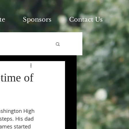
te
Sponsors
Contact Us
time of
ashington High 
steps. His dad 
James started 