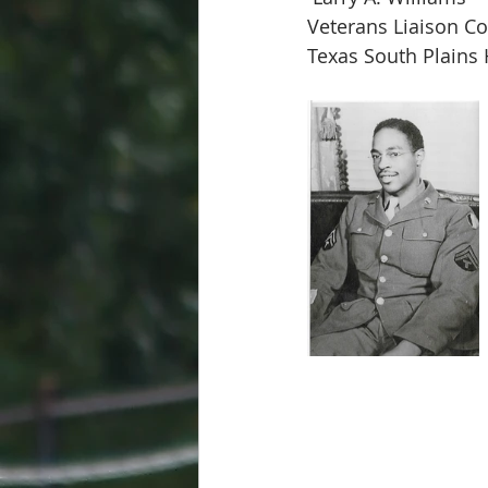
Veterans Liaison Co
Texas South Plains 