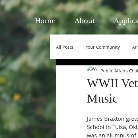
Home
About
Applic
All Posts
Your Community
An
Public Affairs Cha
WWII Vete
Music
James Braxton grew
School in Tulsa, Ok
was an alumnus of t