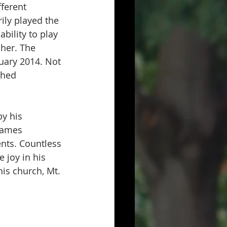
ferent 
ily played the 
bility to play 
her. The 
nuary 2014. Not 
shed 
y his 
James 
nts. Countless 
 joy in his 
his church, Mt. 