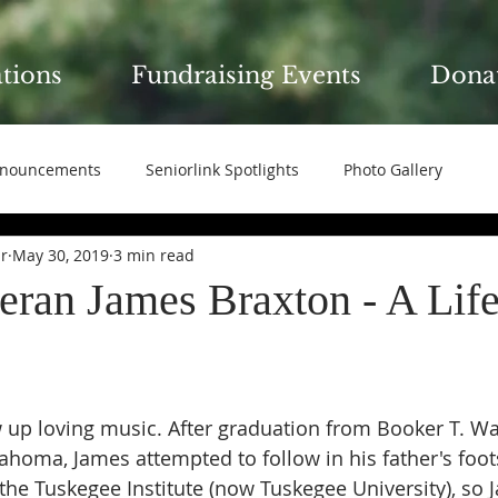
ations
Fundraising Events
Dona
nouncements
Seniorlink Spotlights
Photo Gallery
ir
May 30, 2019
3 min read
ran James Braxton - A Life
 up loving music. After graduation from Booker T. W
lahoma, James attempted to follow in his father's foot
he Tuskegee Institute (now Tuskegee University), so 