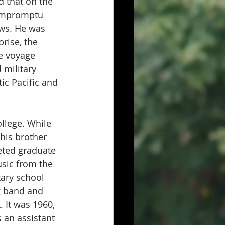
d that on the 
 impromptu 
ows. He was 
rise, the 
e voyage 
 military 
ic Pacific and 
llege. While 
his brother 
eted graduate 
sic from the 
ary school 
g band and 
 It was 1960, 
 an assistant 