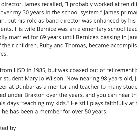
irector. James recalled, “I probably worked at ten dif
over my 30 years in the school system.” James primar
n, but his role as band director was enhanced by his a
nts. His wife Bernice was an elementary school teac
ily married for 69 years until Bernice’s passing in Ja
of their children, Ruby and Thomas, became accompli
es.
 from LISD in 1985, but was coaxed out of retirement b
 student Mary Jo Wilson. Now nearing 98 years old, 
eer at Dunbar as a mentor and teacher to many stude
ed under Braxton over the years, and you can hear the
is days “teaching my kids.” He still plays faithfully at 
he has been a member for over 50 years.
ted by  