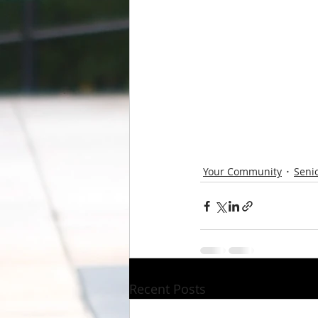
Your Community
Senio
Recent Posts