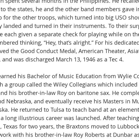
n spent several months in the Philippines. He recalle
k to the states, he and the other band members gave
p for the other troops, which turned into big USO sh
 landed and turned in their instruments. To their surp
each given a separate check for playing while on th
red thinking, “Hey, that’s alright.” For his dedicated
ived the Good Conduct Medal, American Theater, Asiat
, and was discharged March 13, 1946 as a Tec 4.
arned his Bachelor of Music Education from Wylie Co
th a group called the Wiley Collegians which included 
and his brother-in-law Roy on baritone sax. He compl
d Nebraska, and eventually receive his Masters in Mu
ska. He returned to Tulsa to teach band at an element
a long illustrious career was launched. After teachin
o, Texas for two years, the Braxtons moved to Lubbock.
ork with his brother-in-law Roy Roberts at Dunbar as