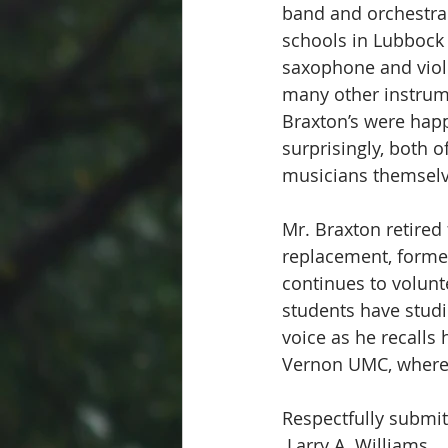
band and orchestra d
schools in Lubbock 
saxophone and violi
many other instrume
Braxton’s were happ
surprisingly, both 
musicians themselv
Mr. Braxton retired
replacement, former
continues to volunt
students have studi
voice as he recalls h
Vernon UMC, where 
Respectfully submit
 Larry A. Williams 