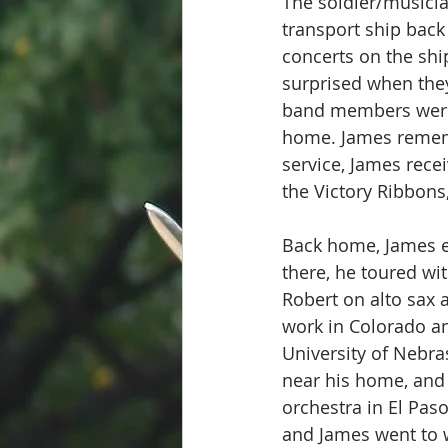
The soldier/musicia
transport ship bac
concerts on the shi
surprised when they
band members were 
home. James remembe
service, James rece
the Victory Ribbons
Back home, James e
there, he toured wi
Robert on alto sax 
work in Colorado an
University of Nebra
near his home, and 
orchestra in El Pas
and James went to w