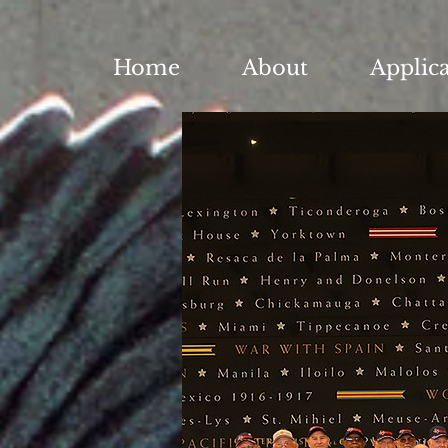
Home
About
Applic