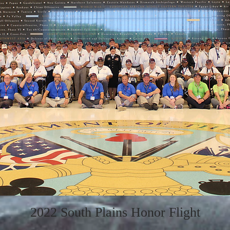
2022 South Plains Honor Flight