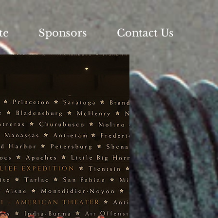
te
Sponsors
Contact Us