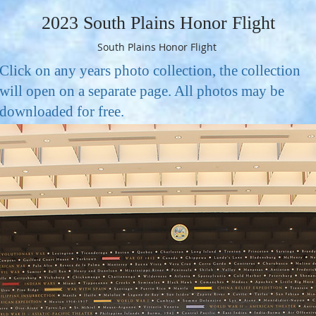
2023 South Plains Honor Flight
South Plains Honor Flight
Click on any years photo collection, the collection
will open on a separate page. All photos may be
downloaded for free.