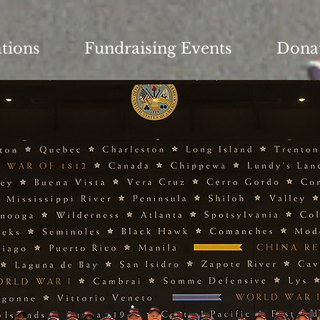
ations
Fundraising Events
Dona