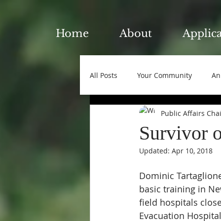
Home
About
Applic
All Posts
Your Community
An
Public Affairs Cha
Survivor 
Updated:
Apr 10, 2018
Dominic Tartaglione
basic training in N
field hospitals clos
Evacuation Hospita