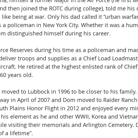
a, himself a former Major in the Air Force (he first 
and then joined the ROTC during college), told me his 
like being at war. Only his dad called it “urban warf
 a policeman in New York City. Whether it was a hum
om distinguished himself during his career.  
Force Reserves during his time as a policeman and m
 deliver troops and supplies as a Chief Load Loadmast
rcraft. He retired at the highest enlisted rank of Chie
60 years old.
oved to Lubbock in 1996 to be closer to his family.
way in April of 2007 and Dom moved to Raider Ranch 
outh Plains Honor Flight in 2012 and enjoyed every min
in his element as he and other WWII, Korea and Vietna
e visiting their memorials and Arlington Cemetery. D
of a lifetime”.