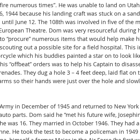
fire numerous times”. He was unable to land on Utah
 1944 because his landing craft was stuck on a sand
h until June 12. The 108th was involved in five of the m
European Theatre. Dom was very resourceful during hi
to “procure” numerous items that would help make his
scouting out a possible site for a field hospital. This 
cle which his buddies painted a star on to look lik
his “offbeat” orders was to help his Captain to disas
nades. They dug a hole 3 – 4 feet deep, laid flat on 
 arms so their hands were just over the hole and slowl
Army in December of 1945 and returned to New York Ci
auto parts. Dom said he “met his future wife, Josephin
he was 16. They married in October 1946. They had a
nne. He took the test to become a policeman in 1949 a