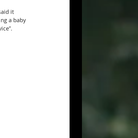
id it 
ing a baby 
ice”. 