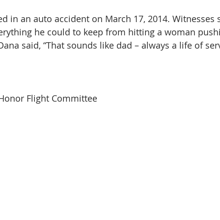
ed in an auto accident on March 17, 2014. Witnesses sa
erything he could to keep from hitting a woman push
 Dana said, “That sounds like dad – always a life of serv
 Honor Flight Committee