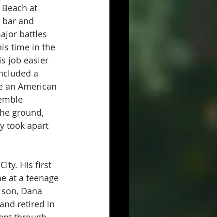
 Beach at 
 bar and 
ajor battles 
s time in the 
 job easier 
included a 
e an American 
semble 
the ground, 
y took apart 
ty. His first 
e at a teenage 
 son, Dana 
nd retired in 