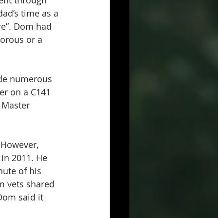
went through 
dad’s time as a 
are”. Dom had 
orous or a 
ade numerous 
er on a C141 
f Master 
 However, 
in 2011. He 
ute of his 
m vets shared 
om said it 