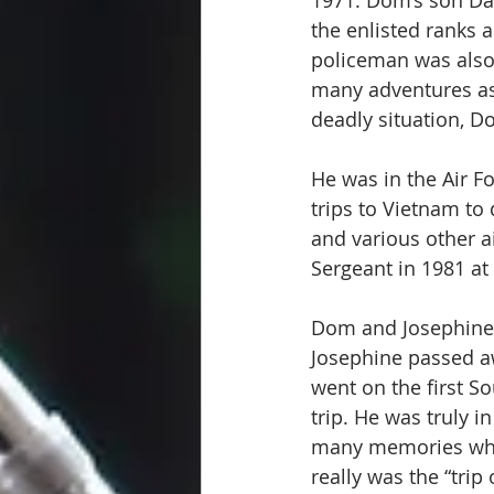
1971. Dom’s son Dan
the enlisted ranks 
policeman was also 
many adventures as
deadly situation, D
He was in the Air 
trips to Vietnam to
and various other ai
Sergeant in 1981 at 
Dom and Josephine m
Josephine passed a
went on the first S
trip. He was truly 
many memories whil
really was the “trip 