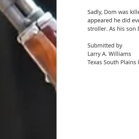
Sadly, Dom was kill
appeared he did ev
stroller. As his son
Submitted by
Larry A. Williams
Texas South Plains