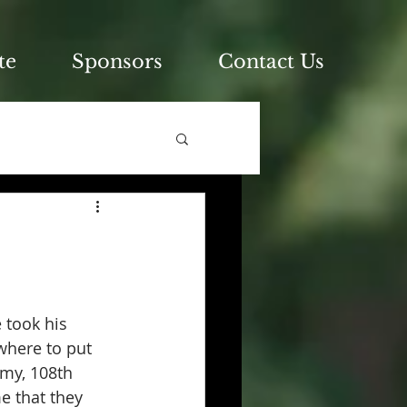
te
Sponsors
Contact Us
 took his 
where to put 
rmy, 108th 
 that they 