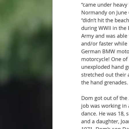
“came under heavy 
Normandy on June 6,
“didn’t hit the beac
during WWII in the 
Army and was able 
and/or faster while 
German BMW motorcy
motorcycle! One of 
unexploded hand gre
stretched out their
the hand grenades.
Dom got out of the 
job was working in 
dance. He was 18, s
and a daughter, Joa