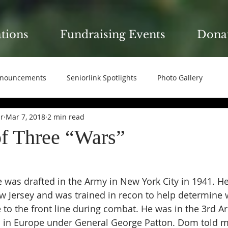
ations
Fundraising Events
Dona
nouncements
Seniorlink Spotlights
Photo Gallery
ir
Mar 7, 2018
2 min read
of Three “Wars”
 was drafted in the Army in New York City in 1941. He
ew Jersey and was trained in recon to help determine 
e to the front line during combat. He was in the 3rd A
l in Europe under General George Patton. Dom told me