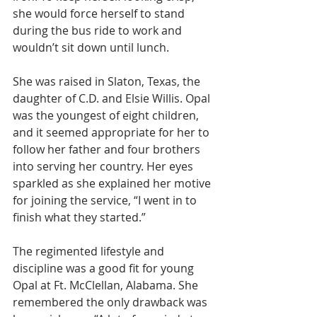
she would force herself to stand 
during the bus ride to work and 
wouldn’t sit down until lunch. 
She was raised in Slaton, Texas, the 
daughter of C.D. and Elsie Willis. Opal 
was the youngest of eight children, 
and it seemed appropriate for her to 
follow her father and four brothers 
into serving her country. Her eyes 
sparkled as she explained her motive 
for joining the service, “I went in to 
finish what they started.”
The regimented lifestyle and 
discipline was a good fit for young 
Opal at Ft. McClellan, Alabama. She 
remembered the only drawback was 