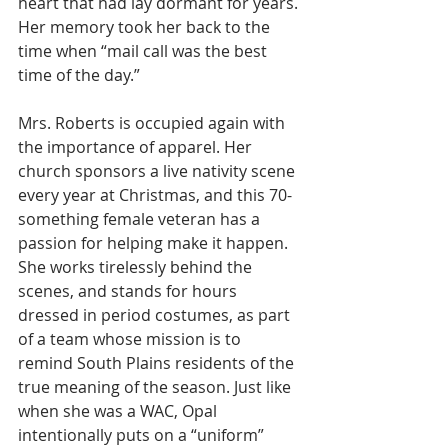
heart that had lay dormant for years. 
Her memory took her back to the 
time when “mail call was the best 
time of the day.” 
Mrs. Roberts is occupied again with 
the importance of apparel. Her 
church sponsors a live nativity scene 
every year at Christmas, and this 70-
something female veteran has a 
passion for helping make it happen. 
She works tirelessly behind the 
scenes, and stands for hours 
dressed in period costumes, as part 
of a team whose mission is to 
remind South Plains residents of the 
true meaning of the season. Just like 
when she was a WAC, Opal 
intentionally puts on a “uniform” 