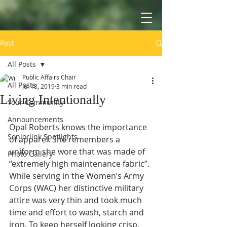
Post
All Posts
Public Affairs Chair
All Posts
Jul 18, 2019
3 min read
Living Intentionally
Your Community
Announcements
Opal Roberts knows the importance 
Seniorlink Spotlights
of apparel. She remembers a 
uniform she wore that was made of 
Photo Gallery
“extremely high maintenance fabric”. 
While serving in the Women’s Army 
Corps (WAC) her distinctive military 
attire was very thin and took much 
time and effort to wash, starch and 
iron. To keep herself looking crisp, 