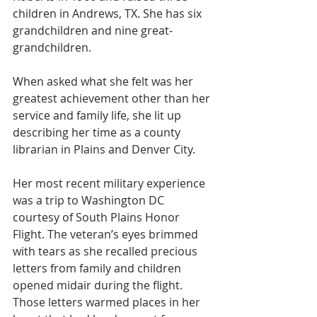
children in Andrews, TX. She has six 
grandchildren and nine great-
grandchildren. 
When asked what she felt was her 
greatest achievement other than her 
service and family life, she lit up 
describing her time as a county 
librarian in Plains and Denver City. 
Her most recent military experience 
was a trip to Washington DC 
courtesy of South Plains Honor 
Flight. The veteran’s eyes brimmed 
with tears as she recalled precious 
letters from family and children 
opened midair during the flight. 
Those letters warmed places in her 