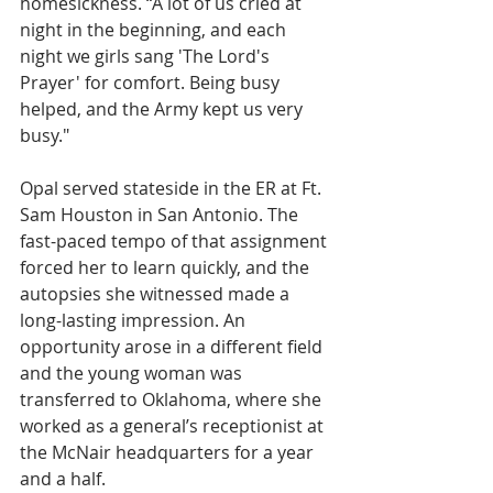
homesickness. “A lot of us cried at 
night in the beginning, and each 
night we girls sang 'The Lord's 
Prayer' for comfort. Being busy 
helped, and the Army kept us very 
busy."
Opal served stateside in the ER at Ft. 
Sam Houston in San Antonio. The 
fast-paced tempo of that assignment 
forced her to learn quickly, and the 
autopsies she witnessed made a 
long-lasting impression. An 
opportunity arose in a different field 
and the young woman was 
transferred to Oklahoma, where she 
worked as a general’s receptionist at 
the McNair headquarters for a year 
and a half. 