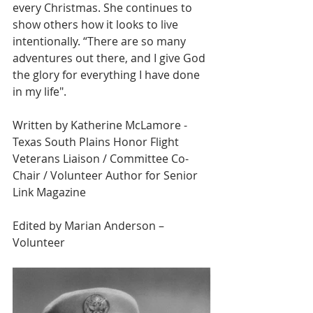
every Christmas. She continues to 
show others how it looks to live 
intentionally. “There are so many 
adventures out there, and I give God 
the glory for everything I have done 
in my life".
Written by Katherine McLamore - 
Texas South Plains Honor Flight 
Veterans Liaison / Committee Co-
Chair / Volunteer Author for Senior 
Link Magazine 
Edited by Marian Anderson – 
Volunteer