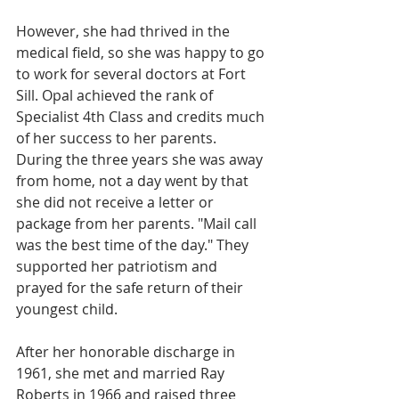
However, she had thrived in the 
medical field, so she was happy to go 
to work for several doctors at Fort 
Sill. Opal achieved the rank of 
Specialist 4th Class and credits much 
of her success to her parents. 
During the three years she was away 
from home, not a day went by that 
she did not receive a letter or 
package from her parents. "Mail call 
was the best time of the day." They 
supported her patriotism and 
prayed for the safe return of their 
youngest child. 
After her honorable discharge in 
1961, she met and married Ray 
Roberts in 1966 and raised three 