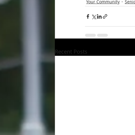
Your Community
Senio
Recent Posts