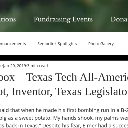
ations
Fundraising Events
Dona
nouncements
Seniorlink Spotlights
Photo Gallery
ir
Jan 29, 2019
3 min read
box – Texas Tech All-Ameri
, Inventor, Texas Legislato
aid that when he made his first bombing run in a B-2
 big as a sweet potato. My hands shook, my palms we
as back in Texas.” Despite his fear, Elmer had a succe