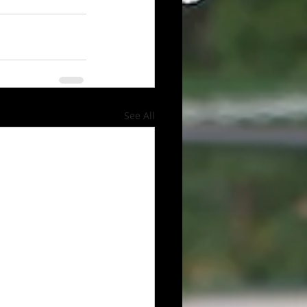
See All