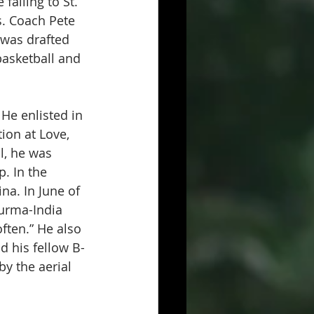
alling to St. 
. Coach Pete 
 was drafted 
basketball and 
He enlisted in 
ion at Love, 
l, he was 
. In the 
na. In June of 
urma-India 
ten.” He also 
d his fellow B-
y the aerial 