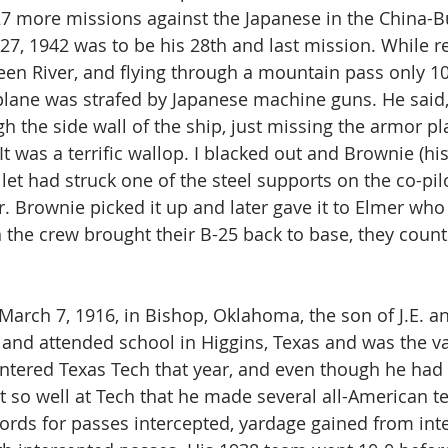
27 more missions against the Japanese in the China-B
7, 1942 was to be his 28th and last mission. While r
een River, and flying through a mountain pass only 1
 plane was strafed by Japanese machine guns. He said,
the side wall of the ship, just missing the armor plat
t was a terrific wallop. I blacked out and Brownie (his
llet had struck one of the steel supports on the co-pil
. Brownie picked it up and later gave it to Elmer who k
the crew brought their B-25 back to base, they count
March 7, 1916, in Bishop, Oklahoma, the son of J.E.
and attended school in Higgins, Texas and was the va
entered Texas Tech that year, and even though he had
it so well at Tech that he made several all-American t
cords for passes intercepted, yardage gained from int