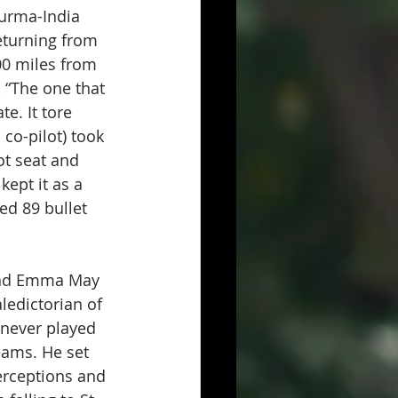
urma-India 
eturning from 
00 miles from 
 “The one that 
e. It tore 
 co-pilot) took 
ot seat and 
ept it as a 
ed 89 bullet 
 and Emma May 
ledictorian of 
 never played 
eams. He set 
erceptions and 