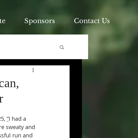
te
Sponsors
Contact Us
can,
r
5, 
“
I had a 
re sweaty and 
ssful run and 