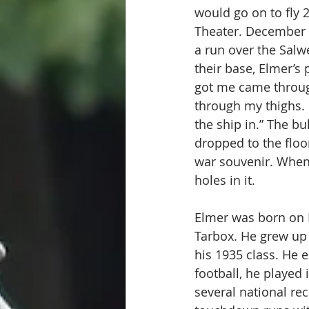
would go on to fly 
Theater. December 2
a run over the Salw
their base, Elmer’s
got me came through 
through my thighs. I
the ship in.” The bu
dropped to the floor
war souvenir. When 
holes in it. 
Elmer was born on 
Tarbox. He grew up 
his 1935 class. He 
football, he played 
several national re