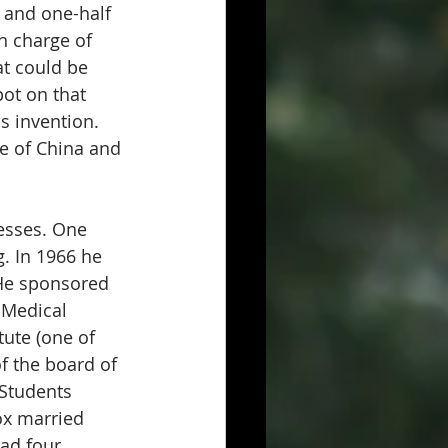
 and one-half 
n charge of 
t could be 
ot on that 
s invention. 
e of China and 
esses. One 
. In 1966 he 
 He sponsored 
 Medical 
ute (one of 
f the board of 
-Students 
ox married 
ad four 