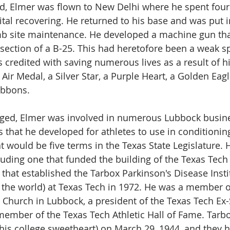
d, Elmer was flown to New Delhi where he spent four
tal recovering. He returned to his base and was put i
site maintenance. He developed a machine gun tha
 section of a B-25. This had heretofore been a weak sp
 credited with saving numerous lives as a result of hi
ir Medal, a Silver Star, a Purple Heart, a Golden Eagl
ibbons.
ged, Elmer was involved in numerous Lubbock busin
 that he developed for athletes to use in conditioning
at would be five terms in the Texas State Legislature.
luding one that funded the building of the Texas Tech
that established the Tarbox Parkinson's Disease Instit
in the world) at Texas Tech in 1972. He was a member o
t Church in Lubbock, a president of the Texas Tech Ex
member of the Texas Tech Athletic Hall of Fame. Tarb
his college sweetheart) on March 29, 1944, and they h