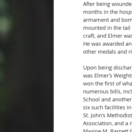
After being wounde
months in the hospi
armament and bomb 
mounted in the tail
craft, and Elmer was
He was awarded an A
other medals and r
Upon being dischar
was Elmer’s Weights
won the first of wh
numerous bills, inc
School and another 
six such facilities 
St. John's Methodis
Association, and a 
Maxine M. Barnett (