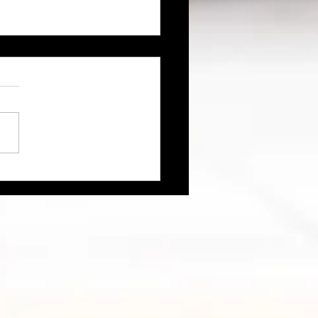
ch" Life – Flirting with
h