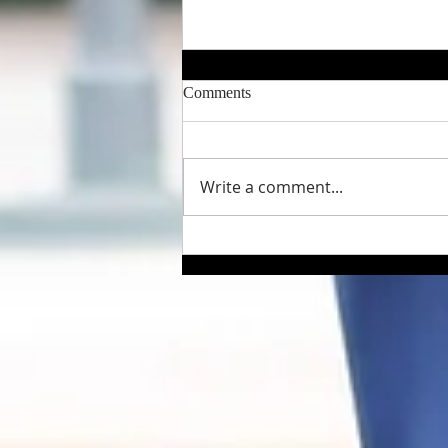
Comments
Write a comment...
A "Rich" Life – Flirting with
Death