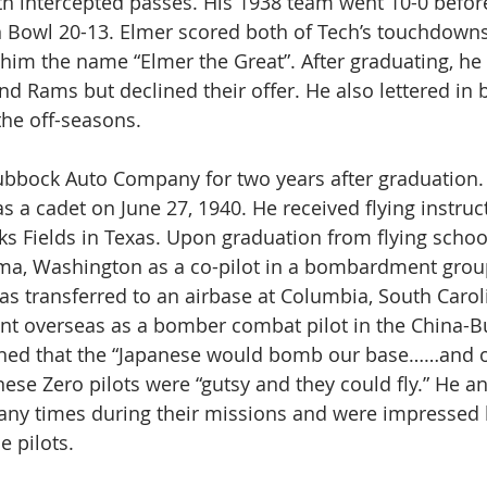
 intercepted passes. His 1938 team went 10-0 before f
n Bowl 20-13. Elmer scored both of Tech’s touchdowns
im the name “Elmer the Great”. After graduating, he
nd Rams but declined their offer. He also lettered in 
the off-seasons.
bbock Auto Company for two years after graduation. 
s a cadet on June 27, 1940. He received flying instruct
 Fields in Texas. Upon graduation from flying schoo
ma, Washington as a co-pilot in a bombardment group
as transferred to an airbase at Columbia, South Caroli
ent overseas as a bomber combat pilot in the China-B
ned that the “Japanese would bomb our base……and of
ese Zero pilots were “gutsy and they could fly.” He an
any times during their missions and were impressed b
e pilots.