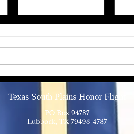
“Hard to turn off the Switch”
A "Ri
Deat
Texas South Plains Honor Flight
PO Box 94787
Lubbock, TX 79493-4787