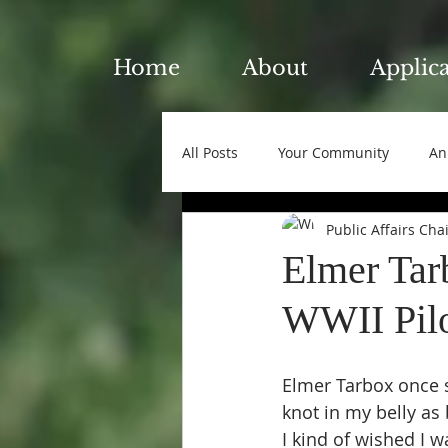
Home
About
Applic
All Posts
Your Community
An
Public Affairs Cha
Elmer Tar
WWII Pilot
Elmer Tarbox once s
knot in my belly as
I kind of wished I w