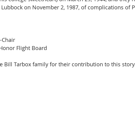
n Lubbock on November 2, 1987, of complications of 
-Chair 
Honor Flight Board
e Bill Tarbox family for their contribution to this story