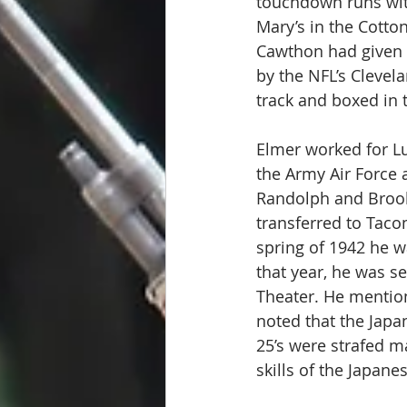
touchdown runs with
Mary’s in the Cotto
Cawthon had given h
by the NFL’s Clevela
track and boxed in 
Elmer worked for Lu
the Army Air Force a
Randolph and Brooks
transferred to Taco
spring of 1942 he w
that year, he was s
Theater. He mentio
noted that the Japan
25’s were strafed m
skills of the Japanes