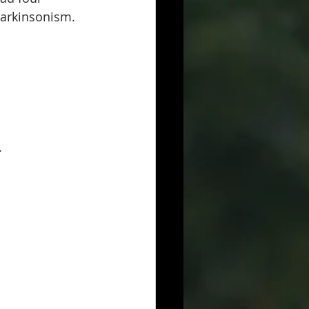
Parkinsonism.
.