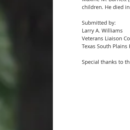
children. He died i
Submitted by:
Larry A. Williams  
Veterans Liaison Co
Texas South Plains 
Special thanks to th