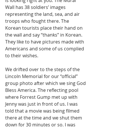
is looking right at you. The Mural 
Wall has 38 soldiers’ images 
representing the land, sea, and air 
troops who fought there. The 
Korean tourists place their hand on 
the wall and say “thanks” in Korean. 
They like to have pictures made with 
Americans and some of us complied 
to their wishes. 
We drifted over to the steps of the 
Lincoln Memorial for our “official” 
group photo after which we sing God 
Bless America. The reflecting pool 
where Forrest Gump met up with 
Jenny was just in front of us. I was 
told that a movie was being filmed 
there at the time and we shut them 
down for 30 minutes or so. I was 