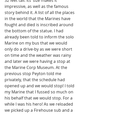
32 feet tall. Its’ size makes it 
impressive, as well as the famous 
story behind it. A list of all the places 
in the world that the Marines have 
fought and died is inscribed around 
the bottom of the statue. I had 
already been told to inform the solo 
Marine on my bus that we would 
only do a drive-by as we were short 
on time and the weather was rainy 
and later we were having a stop at 
the Marine Corp Museum. At the 
previous stop Peyton told me 
privately, that the schedule had 
opened up and we would stop! I told 
my Marine that I fussed so much on 
his behalf that we would stop. For a 
while I was his hero! As we reloaded 
we picked up a Firehouse sub and a 