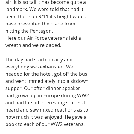
air. It is so tall it has become quite a 
landmark. We were told that had it 
been there on 9/11 it’s height would 
have prevented the plane from 
hitting the Pentagon. 
Here our Air Force veterans laid a 
wreath and we reloaded. 
The day had started early and 
everybody was exhausted. We 
headed for the hotel, got off the bus, 
and went immediately into a sitdown 
supper. Our after-dinner speaker 
had grown up in Europe during WW2 
and had lots of interesting stories. I 
heard and saw mixed reactions as to 
how much it was enjoyed. He gave a 
book to each of our WW2 veterans. 