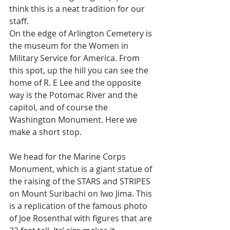
think this is a neat tradition for our 
staff. 
On the edge of Arlington Cemetery is 
the museum for the Women in 
Military Service for America. From 
this spot, up the hill you can see the 
home of R. E Lee and the opposite 
way is the Potomac River and the 
capitol, and of course the 
Washington Monument. Here we 
make a short stop. 
We head for the Marine Corps 
Monument, which is a giant statue of 
the raising of the STARS and STRIPES 
on Mount Suribachi on Iwo Jima. This 
is a replication of the famous photo 
of Joe Rosenthal with figures that are 