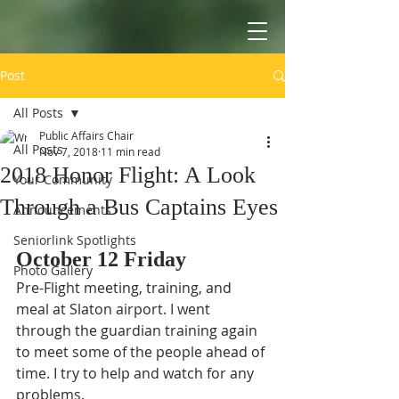
Post
All Posts
Public Affairs Chair
All Posts
Nov 7, 2018
11 min read
2018 Honor Flight: A Look
Your Community
Through a Bus Captains Eyes
Announcements
Seniorlink Spotlights
October 12 Friday 
Photo Gallery
Pre-Flight meeting, training, and 
meal at Slaton airport. I went 
through the guardian training again 
to meet some of the people ahead of 
time. I try to help and watch for any 
problems. 