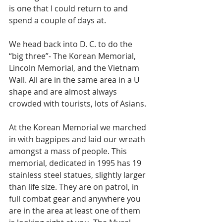
is one that I could return to and 
spend a couple of days at. 
We head back into D. C. to do the 
“big three”- The Korean Memorial, 
Lincoln Memorial, and the Vietnam 
Wall. All are in the same area in a U 
shape and are almost always 
crowded with tourists, lots of Asians. 
At the Korean Memorial we marched 
in with bagpipes and laid our wreath 
amongst a mass of people. This 
memorial, dedicated in 1995 has 19 
stainless steel statues, slightly larger 
than life size. They are on patrol, in 
full combat gear and anywhere you 
are in the area at least one of them 