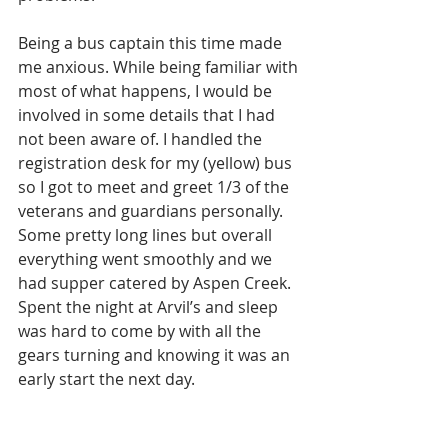
Being a bus captain this time made 
me anxious. While being familiar with 
most of what happens, I would be 
involved in some details that I had 
not been aware of. I handled the 
registration desk for my (yellow) bus 
so I got to meet and greet 1/3 of the 
veterans and guardians personally. 
Some pretty long lines but overall 
everything went smoothly and we 
had supper catered by Aspen Creek.  
Spent the night at Arvil’s and sleep 
was hard to come by with all the 
gears turning and knowing it was an 
early start the next day. 