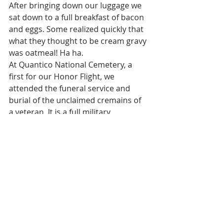
After bringing down our luggage we 
sat down to a full breakfast of bacon 
and eggs. Some realized quickly that 
what they thought to be cream gravy 
was oatmeal! Ha ha. 
At Quantico National Cemetery, a 
first for our Honor Flight, we 
attended the funeral service and 
burial of the unclaimed cremains of 
a veteran. It is a full military 
ceremony with gun salute, flag 
folding, etc. 
Very somber and respectful. Makes 
you feel good to see how our 
country treats it veterans. A 
cemetery employee boards our bus 
and explains their operation and 
answers questions as we drive 