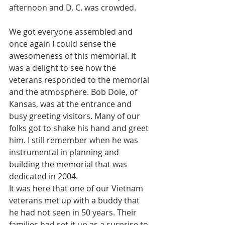
afternoon and D. C. was crowded. 
We got everyone assembled and 
once again I could sense the 
awesomeness of this memorial. It 
was a delight to see how the 
veterans responded to the memorial 
and the atmosphere. Bob Dole, of 
Kansas, was at the entrance and 
busy greeting visitors. Many of our 
folks got to shake his hand and greet 
him. I still remember when he was 
instrumental in planning and 
building the memorial that was 
dedicated in 2004. 
It was here that one of our Vietnam 
veterans met up with a buddy that 
he had not seen in 50 years. Their 
families had set it up as a surprise to 