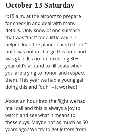
October 13 Saturday 
4:15 a.m. at the airport to prepare 
for check in and deal with many 
details. Only know of one suitcase 
that was “lost” for a little while. I 
helped load the plane “back to front” 
but I was not in charge this time and 
was glad. It’s no fun ordering 80+ 
year old’s around to fill seats when 
you are trying to honor and respect 
them. This year we had a young gal 
doing this and “duh” – it worked! 
About an hour into the flight we had 
mail call and this is always a joy to 
watch and see what it means to 
these guys. Maybe not as much as 50 
years ago? We try to get letters from 