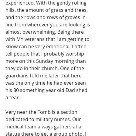
experienced. With the gently rolling 
hills, the amount of grass and trees, 
and the rows and rows of graves in 
line from wherever you are looking is 
almost overwhelming. Being there 
with MY veterans that I am getting to 
know can be very emotional. I often 
tell people that I probably worship 
more on this Sunday morning than 
they do in their church. One of the 
guardians told me later that here 
was the only time he had ever seen 
his 80 something year old Dad shed 
a tear. 
Very near the Tomb is a section 
dedicated to military nurses. Our 
medical team always gathers at a 
statue there to get a group photo. I 