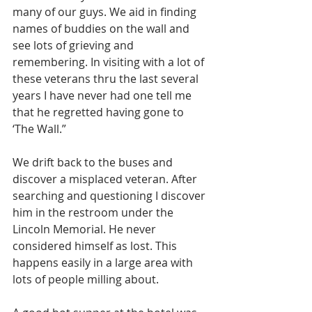
many of our guys. We aid in finding 
names of buddies on the wall and 
see lots of grieving and 
remembering. In visiting with a lot of 
these veterans thru the last several 
years I have never had one tell me 
that he regretted having gone to 
‘The Wall.” 
We drift back to the buses and 
discover a misplaced veteran. After 
searching and questioning I discover 
him in the restroom under the 
Lincoln Memorial. He never 
considered himself as lost. This 
happens easily in a large area with 
lots of people milling about. 