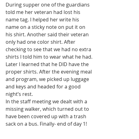
During supper one of the guardians 
told me her veteran had lost his 
name tag. I helped her write his 
name on a sticky note on put it on 
his shirt. Another said their veteran 
only had one color shirt. After 
checking to see that we had no extra 
shirts I told him to wear what he had. 
Later I learned that he DID have the 
proper shirts. After the evening meal 
and program, we picked up luggage 
and keys and headed for a good 
night’s rest. 
In the staff meeting we dealt with a 
missing walker, which turned out to 
have been covered up with a trash 
sack on a bus. Finally- end of day 1! 