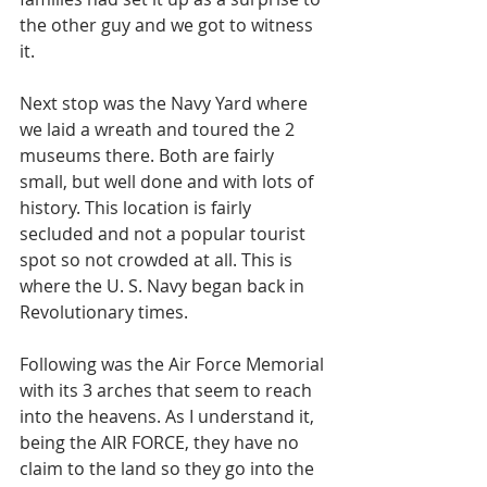
the other guy and we got to witness 
it. 
Next stop was the Navy Yard where 
we laid a wreath and toured the 2 
museums there. Both are fairly 
small, but well done and with lots of 
history. This location is fairly 
secluded and not a popular tourist 
spot so not crowded at all. This is 
where the U. S. Navy began back in 
Revolutionary times. 
Following was the Air Force Memorial 
with its 3 arches that seem to reach 
into the heavens. As I understand it, 
being the AIR FORCE, they have no 
claim to the land so they go into the 