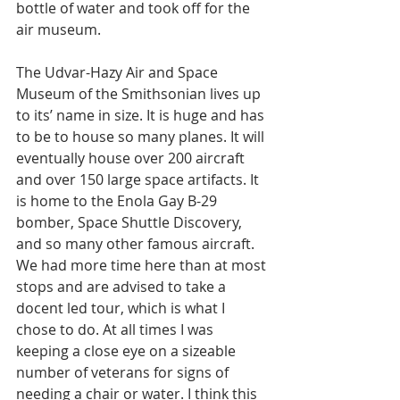
bottle of water and took off for the 
air museum. 
The Udvar-Hazy Air and Space 
Museum of the Smithsonian lives up 
to its’ name in size. It is huge and has 
to be to house so many planes. It will 
eventually house over 200 aircraft 
and over 150 large space artifacts. It 
is home to the Enola Gay B-29 
bomber, Space Shuttle Discovery, 
and so many other famous aircraft. 
We had more time here than at most 
stops and are advised to take a 
docent led tour, which is what I 
chose to do. At all times I was 
keeping a close eye on a sizeable 
number of veterans for signs of 
needing a chair or water. I think this 