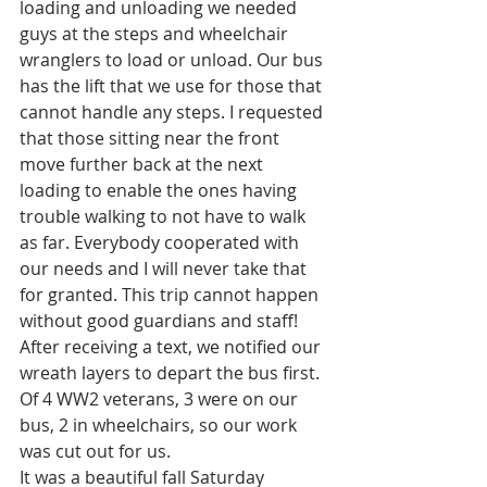
loading and unloading we needed 
guys at the steps and wheelchair 
wranglers to load or unload. Our bus 
has the lift that we use for those that 
cannot handle any steps. I requested 
that those sitting near the front 
move further back at the next 
loading to enable the ones having 
trouble walking to not have to walk 
as far. Everybody cooperated with 
our needs and I will never take that 
for granted. This trip cannot happen 
without good guardians and staff! 
After receiving a text, we notified our 
wreath layers to depart the bus first. 
Of 4 WW2 veterans, 3 were on our 
bus, 2 in wheelchairs, so our work 
was cut out for us. 
It was a beautiful fall Saturday 