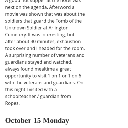
A good hot supper at the hotel was 
next on the agenda. Afterword a 
movie was shown that was about the 
soldiers that guard the Tomb of the 
Unknown Soldier at Arlington 
Cemetery. It was interesting, but 
after about 30 minutes, exhaustion 
took over and I headed for the room. 
A surprising number of veterans and 
guardians stayed and watched. I 
always found mealtime a great 
opportunity to visit 1 on 1 or 1 on 6 
with the veterans and guardians. On 
this night I visited with a 
schoolteacher / guardian from 
Ropes. 
October 15 Monday 