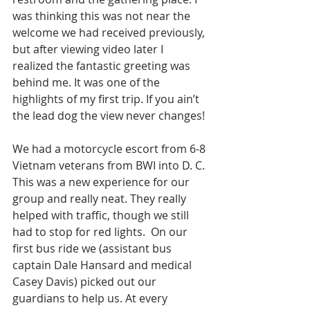
was thinking this was not near the 
welcome we had received previously, 
but after viewing video later I 
realized the fantastic greeting was 
behind me. It was one of the 
highlights of my first trip. If you ain’t 
the lead dog the view never changes! 
We had a motorcycle escort from 6-8 
Vietnam veterans from BWI into D. C. 
This was a new experience for our 
group and really neat. They really 
helped with traffic, though we still 
had to stop for red lights.  On our 
first bus ride we (assistant bus 
captain Dale Hansard and medical 
Casey Davis) picked out our 
guardians to help us. At every 