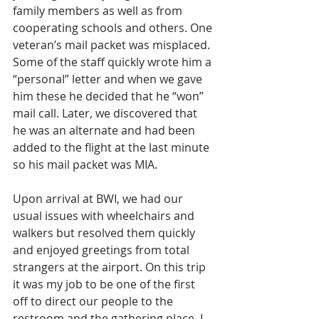
family members as well as from 
cooperating schools and others. One 
veteran’s mail packet was misplaced. 
Some of the staff quickly wrote him a 
“personal” letter and when we gave 
him these he decided that he “won” 
mail call. Later, we discovered that 
he was an alternate and had been 
added to the flight at the last minute 
so his mail packet was MIA. 
Upon arrival at BWI, we had our 
usual issues with wheelchairs and 
walkers but resolved them quickly 
and enjoyed greetings from total 
strangers at the airport. On this trip 
it was my job to be one of the first 
off to direct our people to the 
restroom and the gathering place. I 