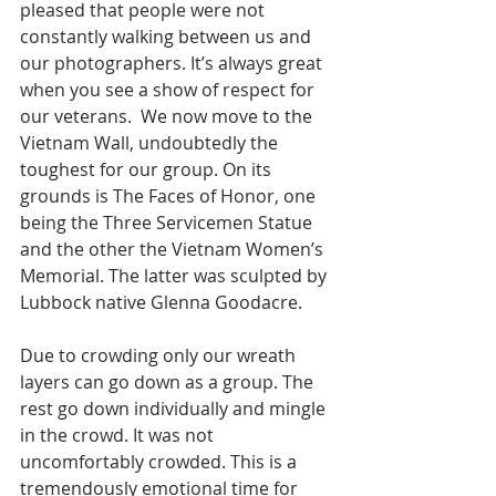
pleased that people were not 
constantly walking between us and 
our photographers. It’s always great 
when you see a show of respect for 
our veterans.  We now move to the 
Vietnam Wall, undoubtedly the 
toughest for our group. On its 
grounds is The Faces of Honor, one 
being the Three Servicemen Statue 
and the other the Vietnam Women’s 
Memorial. The latter was sculpted by 
Lubbock native Glenna Goodacre. 
Due to crowding only our wreath 
layers can go down as a group. The 
rest go down individually and mingle 
in the crowd. It was not 
uncomfortably crowded. This is a 
tremendously emotional time for 