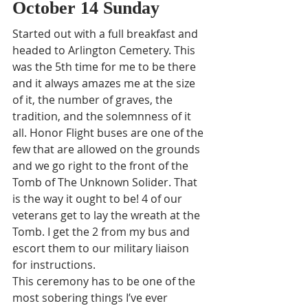
October 14 Sunday 
Started out with a full breakfast and 
headed to Arlington Cemetery. This 
was the 5th time for me to be there 
and it always amazes me at the size 
of it, the number of graves, the 
tradition, and the solemnness of it 
all. Honor Flight buses are one of the 
few that are allowed on the grounds 
and we go right to the front of the 
Tomb of The Unknown Solider. That 
is the way it ought to be! 4 of our 
veterans get to lay the wreath at the 
Tomb. I get the 2 from my bus and 
escort them to our military liaison 
for instructions. 
This ceremony has to be one of the 
most sobering things I’ve ever 