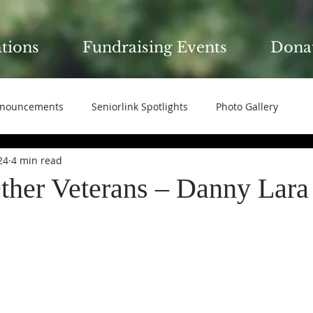
ations
Fundraising Events
Dona
nouncements
Seniorlink Spotlights
Photo Gallery
24
4 min read
ther Veterans – Danny Lara