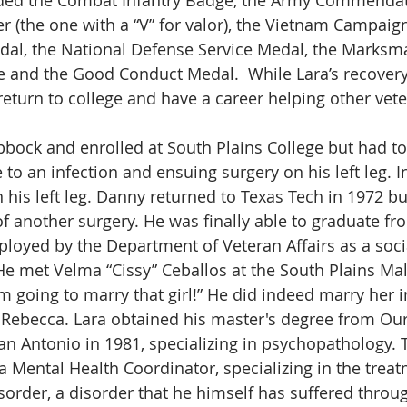
er (the one with a “V” for valor), the Vietnam Campaig
dal, the National Defense Service Medal, the Marksm
 and the Good Conduct Medal.  While Lara’s recovery
return to college and have a career helping other vete
bbock and enrolled at South Plains College but had to
to an infection and ensuing surgery on his left leg. In
 his left leg. Danny returned to Texas Tech in 1972 bu
f another surgery. He was finally able to graduate fr
loyed by the Department of Veteran Affairs as a soci
e met Velma “Cissy” Ceballos at the South Plains Mal
I’m going to marry that girl!” He did indeed marry her 
Rebecca. Lara obtained his master's degree from Our
San Antonio in 1981, specializing in psychopathology. 
 Mental Health Coordinator, specializing in the treat
sorder, a disorder that he himself has suffered throu