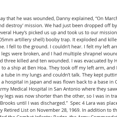
y that he was wounded, Danny explained, “On March 
nd destroy’ mission. We had just been dropped off by 
veral Huey’s picked us up and took us to our mission
105mm artillery shell) booby trap. It exploded and kil
. I fell to the ground. I couldn’t hear. I felt my left a
 legs were broken, and I had multiple shrapnel wound
d three killed and ten wounded. I was evacuated by 
to a ship at Ben Hoa. They took off my left arm, and I
d a tube in my lungs and couldn’t talk. They kept putti
to a hospital in Japan and was flown back to a base in
Army Medical Hospital in San Antonio where they saw
y legs was now shorter than the other, so I was in tra
 Brooks until I was discharged.”  Spec 4 Lara was plac
y Retired List on November 28, 1969. In addition to t
ded the Combat Infantry Badge, the Army Commenda