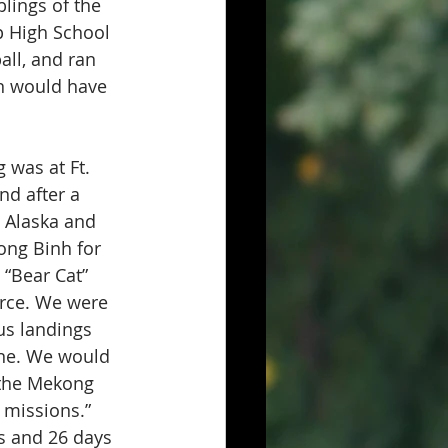
lings of the 
p High School 
all, and ran 
on would have 
 was at Ft. 
nd after a 
 Alaska and 
ong Binh for 
 “Bear Cat” 
orce. We were 
us landings 
ne. We would 
 the Mekong 
 missions.” 
s and 26 days 