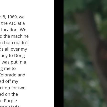
8, 1969, we 
the ATC at a 
 location. We 
led the machine 
rm but couldn’t 
s all over my 
Huey to Dong 
 was put in a 
ng me to 
 Colorado and 
ed off my 
ction for two 
ed on the 
he Purple 
tion Medal 