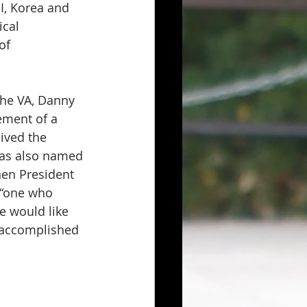
I, Korea and 
cal 
of 
he VA, Danny 
ment of a 
ived the 
was also named 
en President 
 “one who 
e would like 
 accomplished 