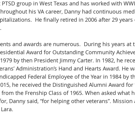
st PTSD group in West Texas and has worked with WWI
Throughout his VA career, Danny had continuous medi
talizations.  He finally retired in 2006 after 29 years 
. 
ents and awards are numerous.  During his years at t
esidential Award for Outstanding Community Achieve
1979 by then President Jimmy Carter. In 1982, he rece
terans’ Administration’s Hand and Hearts Award. He 
ndicapped Federal Employee of the Year in 1984 by th
015, he received the Distinguished Alumni Award for
 from the Frenship Class of 1965. When asked what h
r, Danny said, “for helping other veterans”. Mission
 Lara.