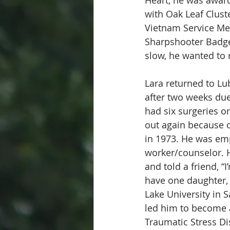
with Oak Leaf Clust
Vietnam Service Me
Sharpshooter Badge
slow, he wanted to 
Lara returned to Lu
after two weeks due 
had six surgeries on
out again because o
in 1973. He was emp
worker/counselor. H
and told a friend, “
have one daughter, 
Lake University in 
led him to become a
Traumatic Stress Di