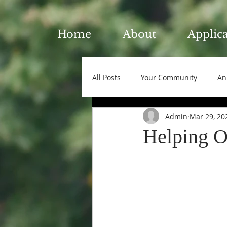
Home
About
Applic
All Posts
Your Community
An
Admin
Mar 29, 20
Helping O