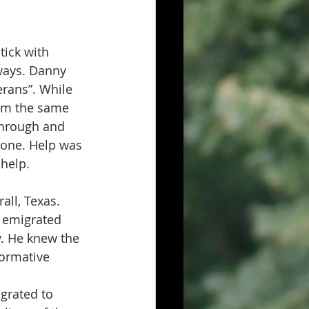
tick with 
 ways. Danny 
erans”. While 
rom the same 
through and 
lone. Help was 
 help.
ll, Texas.  
o emigrated 
y. He knew the 
formative 
grated to 