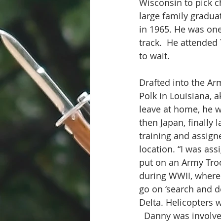
Wisconsin to pick ch
large family gradu
in 1965. He was one
track.  He attended
to wait.
Drafted into the Arm
Polk in Louisiana, a
leave at home, he w
then Japan, finally
training and assigne
location. “I was as
put on an Army Troo
during WWII, where
go on ‘search and d
Delta. Helicopters 
  Danny was involve