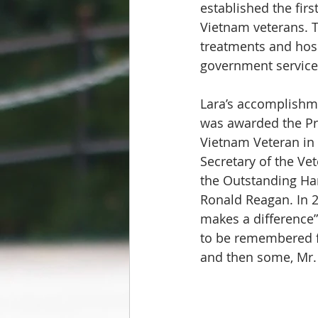
established the fir
Vietnam veterans. 
treatments and hospi
government service
Lara’s accomplishm
was awarded the Pr
Vietnam Veteran in 
Secretary of the Ve
the Outstanding Ha
Ronald Reagan. In 2
makes a difference”
to be remembered fo
and then some, Mr.