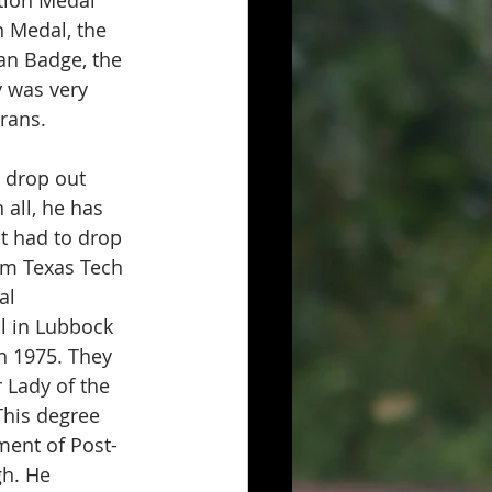
n Medal, the 
an Badge, the 
 was very 
rans.
 drop out 
 all, he has 
t had to drop 
om Texas Tech 
al 
l in Lubbock 
in 1975. They 
 Lady of the 
This degree 
ment of Post-
gh. He 