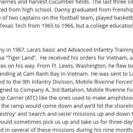
erries and harvest cucumber fields. The last three sib
ated from high school. Danny graduated from Frenshi
 of two captains on the football team, played basketb
 Texas Tech from 1965 to 1966, but a college educati
y in 1967, Lara’s basic and Advanced Infantry Training
ka “Tiger Land”.  He received his orders for Vietnam, a
as on his way. From Ft. Lewis, Washington, he flew to
 landing at Cam Ranh Bay in Vietnam. He was sent to L
d to the 9th Infantry Division, Mobile Riverine Forces’
signed to Company A, 3rd Battalion, Mobile Riverine F
p Carrier (ATC) like the ones used to make amphibio
 the ramp would come down and we’d hit the shoreli
estroy’ and ‘search and seize’ missions up and down
would sometimes pick us up and take us for three-day
d in several of these missions during his nine month