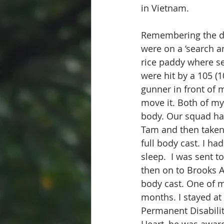
in Vietnam.
Remembering the da
were on a ‘search a
rice paddy where se
were hit by a 105 (
gunner in front of me
move it. Both of my
body. Our squad ha
Tam and then taken 
full body cast. I ha
sleep.  I was sent 
then on to Brooks 
body cast. One of m
months. I stayed at
Permanent Disabilit
Heart, he was awar