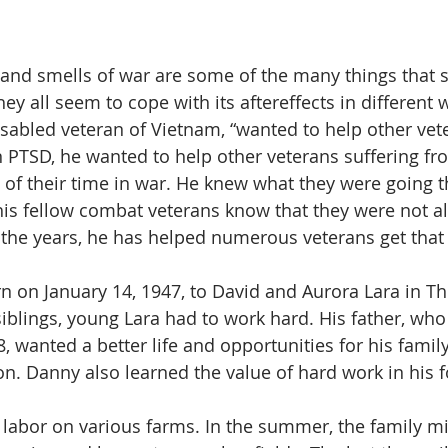
 and smells of war are some of the many things that s
ey all seem to cope with its aftereffects in different
isabled veteran of Vietnam, “wanted to help other vet
 PTSD, he wanted to help other veterans suffering f
lt of their time in war. He knew what they were going 
his fellow combat veterans know that they were not a
r the years, he has helped numerous veterans get that
 on January 14, 1947, to David and Aurora Lara in Thra
siblings, young Lara had to work hard. His father, wh
, wanted a better life and opportunities for his famil
on. Danny also learned the value of hard work in his 
 labor on various farms. In the summer, the family mi