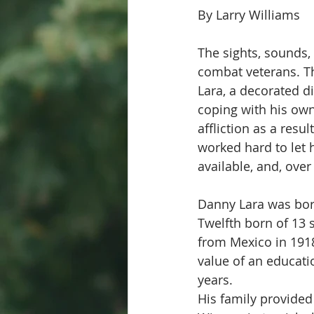
By Larry Williams
The sights, sounds,
combat veterans. Th
Lara, a decorated d
coping with his own
affliction as a resu
worked hard to let 
available, and, ove
Danny Lara was born
Twelfth born of 13 
from Mexico in 1918
value of an educati
years.  
His family provided