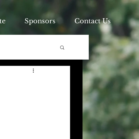
te
Sponsors
Contact Us