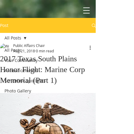
Post
All Posts
Public Affairs Chair
All Posts
Aug 21, 2018
0 min read
2017 Texas South Plains
Your Community
Honor Flight: Marine Corp
Announcements
Memorial (Part 1)
Seniorlink Spotlights
Photo Gallery