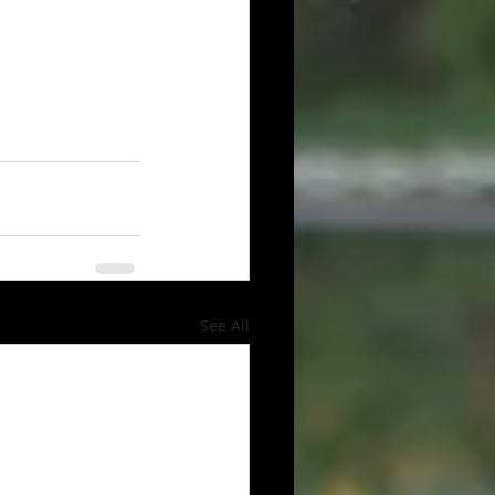
See All