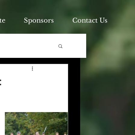
te
Sponsors
Contact Us
: