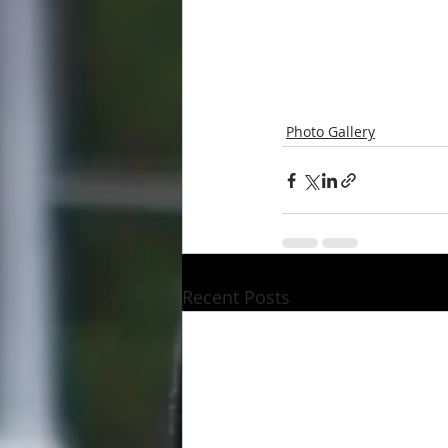
Photo Gallery
Recent Posts