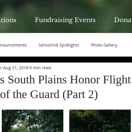
ations
Fundraising Events
Dona
nouncements
Seniorlink Spotlights
Photo Gallery
ir
Aug 21, 2018
0 min read
s South Plains Honor Flight
f the Guard (Part 2)