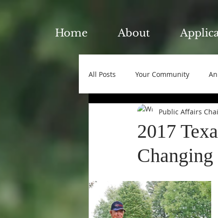
Home
About
Applic
All Posts
Your Community
An
Public Affairs Cha
2017 Texa
Changing o