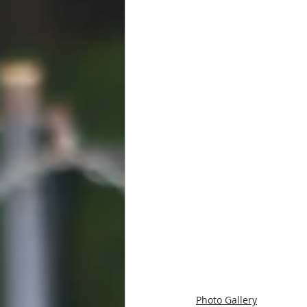
Photo Gallery