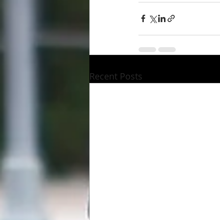
Recent Posts