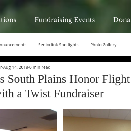
ations
Fundraising Events
Dona
nouncements
Seniorlink Spotlights
Photo Gallery
ir
Aug 14, 2018
0 min read
s South Plains Honor Flight
ith a Twist Fundraiser