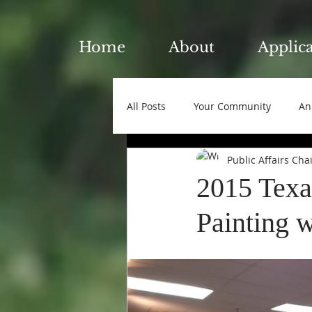
Home
About
Applic
All Posts
Your Community
An
Public Affairs Cha
2015 Texa
Painting w