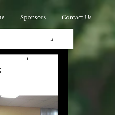
te
Sponsors
Contact Us
: