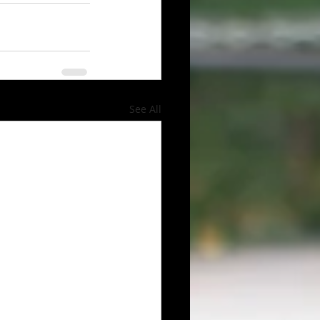
See All