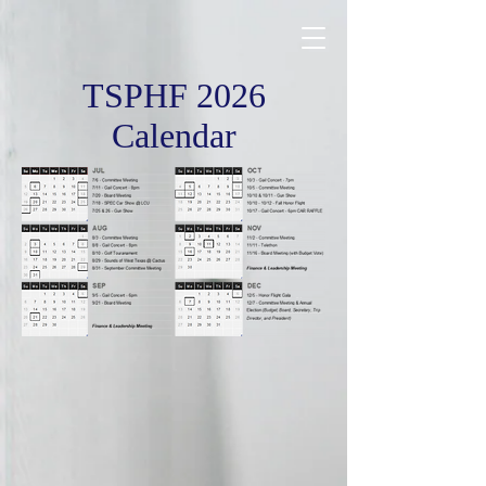
TSPHF 2026
Calendar