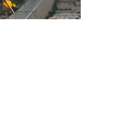
Texas South Plains Honor Flight
PO Box 94787
Lubbock, TX 79493-4787